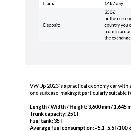
from:
14€
/ day
350€
or the curren
Deposit:
country you
from in propo
the exchange
VW Up 2023 is a practical economy car with a 
one suitcase, making it particularly suitable f
Length / Width / Height
: 3,600 mm / 1,645 
Trunk capacity
: 251 l
Fuel tank
: 35 l
Average fuel consumption
: ~5.1–5.5 l/100 