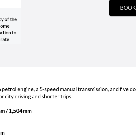
BOOK
cy of the
 come
rtion to
 rate
petrol engine, a 5-speed manual transmission, and five doo
or city driving and shorter trips.
mm / 1,504 mm
km