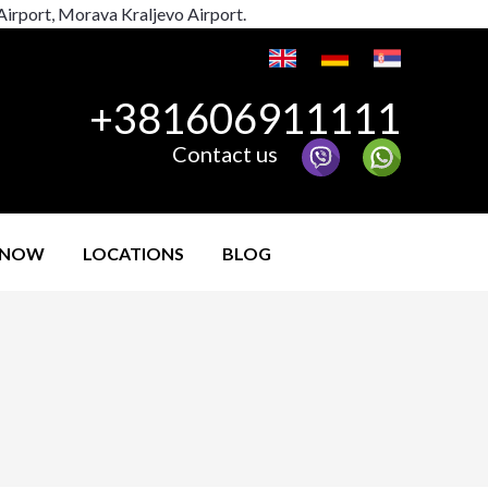
 Airport, Morava Kraljevo Airport.
+381606911111
Contact us
 NOW
LOCATIONS
BLOG