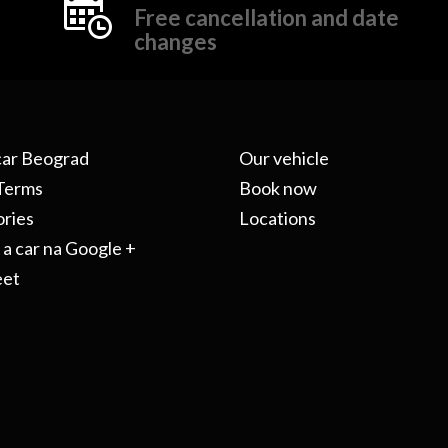
Free cancellation and date
changes
car Beograd
Our vehicle
Terms
Book now
ries
Locations
 a car na Google +
eet