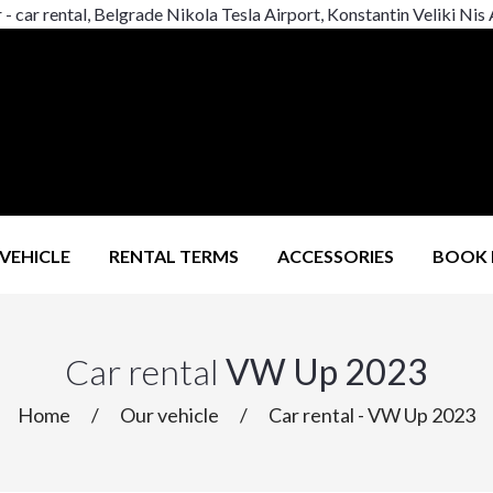
r - car rental, Belgrade Nikola Tesla Airport, Konstantin Veliki Nis
VEHICLE
RENTAL TERMS
ACCESSORIES
BOOK
Car rental
VW Up 2023
Home
/
Our vehicle
/
Car rental - VW Up 2023