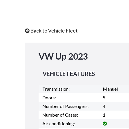
Back to Vehicle Fleet
VW Up 2023
VEHICLE FEATURES
Transmission:
Manuel
Doors:
5
Number of Passengers:
4
Number of Cases:
1
Air conditioning: