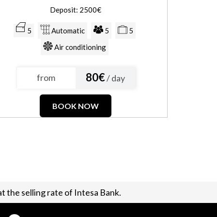
Deposit: 2500€
5
Automatic
5
5
Air conditioning
80€
from
/ day
BOOK NOW
t the selling rate of Intesa Bank.