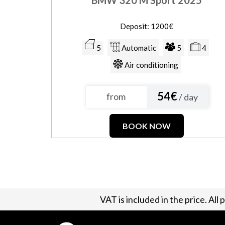
Deposit: 1200€
5
Automatic
5
4
Air conditioning
54€
from
/ day
BOOK NOW
VAT is included in the price. All