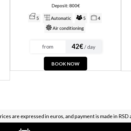
Deposit: 800€
5
Automatic
5
4
Air conditioning
42€
from
/ day
BOOK NOW
 prices are expressed in euros, and payment is made in RSD a