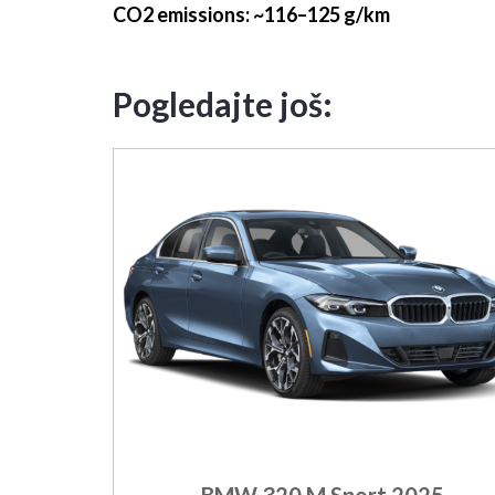
CO2 emissions
: ~116–125 g/km
Pogledajte još:
BMW 320 M Sport 2025