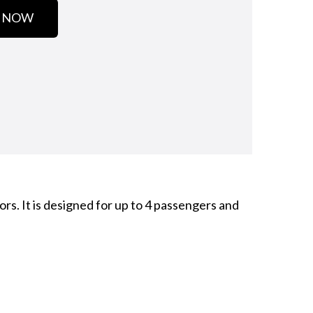
 NOW
rs. It is designed for up to 4 passengers and