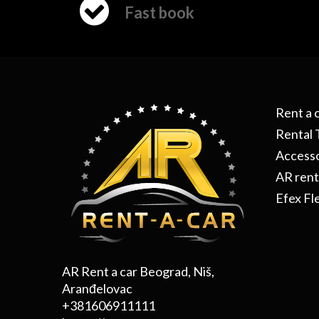
Fast book
Rent a 
Rental 
Accesso
AR rent
Efex Fl
AR Rent a car Beograd, Niš,
Aranđelovac
+381606911111