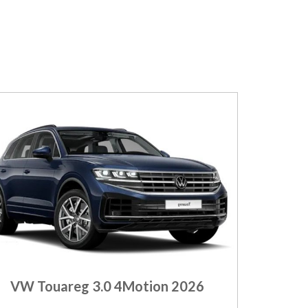
VW Touareg 3.0 4Motion 2026