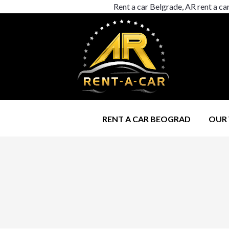
Rent a car Belgrade, AR rent a ca
RENT A CAR BEOGRAD
OUR 