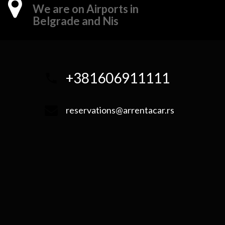
We are on Airports in
Belgrade and Nis
+381606911111
reservations@arrentacar.rs