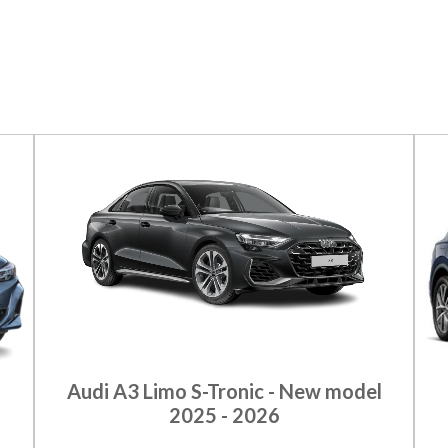
Audi A3 Limo S-Tronic - New model
2025 - 2026