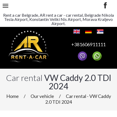
TOGGLE NAVIGATION
Rent a car Belgrade, AR rent a car - car rental, Belgrade Nikola
Tesla Airport, Konstantin Veliki Nis Airport, Morava Kraljevo
Airport.
+381606911111
Car rental
VW Caddy 2.0 TDI
2024
Home
/
Our vehicle
/
Car rental - VW Caddy
2.0 TDI 2024