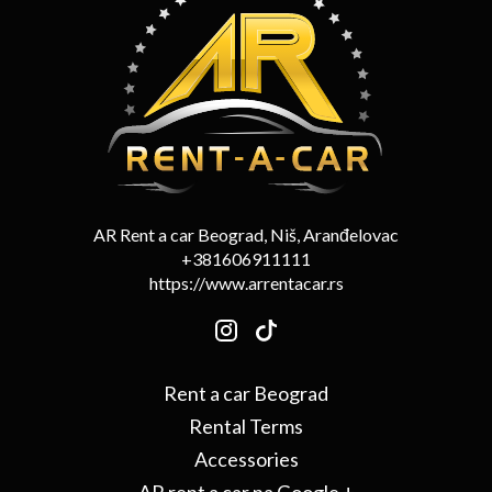
AR Rent a car Beograd, Niš, Aranđelovac
+381606911111
https://www.arrentacar.rs
Rent a car Beograd
Rental Terms
Accessories