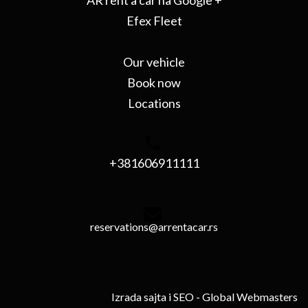
AR rent a car na Google +
Efex Fleet
Our vehicle
Book now
Locations
+381606911111
reservations@arrentacar.rs
Izrada sajta i SEO
- Global Webmasters