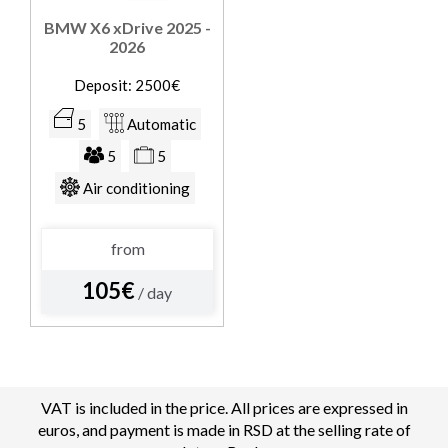
BMW X6 xDrive 2025 -
2026
Deposit: 2500€
5
Automatic
5
5
Air conditioning
from
105€
/ day
VAT is included in the price. All prices are expressed in
euros, and payment is made in RSD at the selling rate of