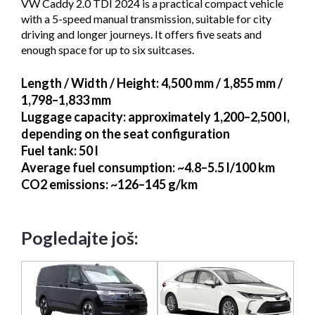
VW Caddy 2.0 TDI 2024 is a practical compact vehicle
with a 5-speed manual transmission, suitable for city
driving and longer journeys. It offers five seats and
enough space for up to six suitcases.
Length / Width / Height
: 4,500 mm / 1,855 mm /
1,798–1,833 mm
Luggage capacity
: approximately 1,200–2,500 l,
depending on the seat configuration
Fuel tank
: 50 l
Average fuel consumption
: ~4.8–5.5 l/100 km
CO2 emissions
: ~126–145 g/km
Pogledajte još: