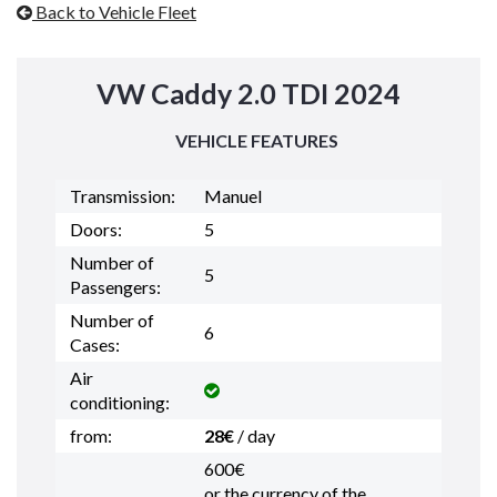
Back to Vehicle Fleet
VW Caddy 2.0 TDI 2024
VEHICLE FEATURES
Transmission:
Manuel
Doors:
5
Number of
5
Passengers:
Number of
6
Cases:
Air
conditioning:
from:
28€
/ day
600€
or the currency of the