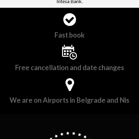
Intesa Bank.
Fast book
Free cancellation and date changes
We are on Airports in Belgrade and Nis