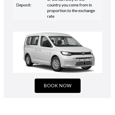
Deposit:
country you come from in
proportion to the exchange
rate
BOOK NOW