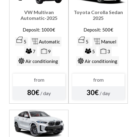
VW Multivan
Toyota Corolla Sedan
Automatic-2025
2025
Deposit: 1000€
Deposit: 500€
5
Automatic
5
Manuel
7
9
5
3
Air conditioning
Air conditioning
from
from
80€
30€
/ day
/ day