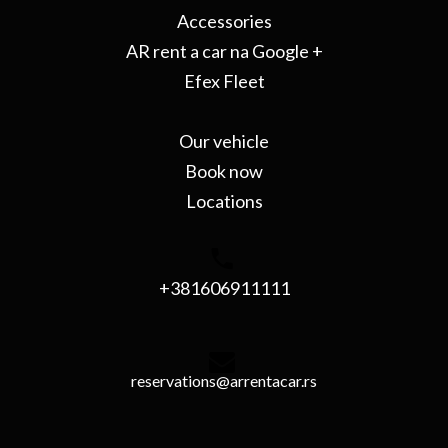
Accessories
AR rent a car na Google +
Efex Fleet
Our vehicle
Book now
Locations
+381606911111
reservations@arrentacar.rs