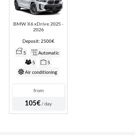
BMW X6 xDrive 2025 -
2026
Deposit: 2500€
5
Automatic
5
5
Air conditioning
from
105€
/ day