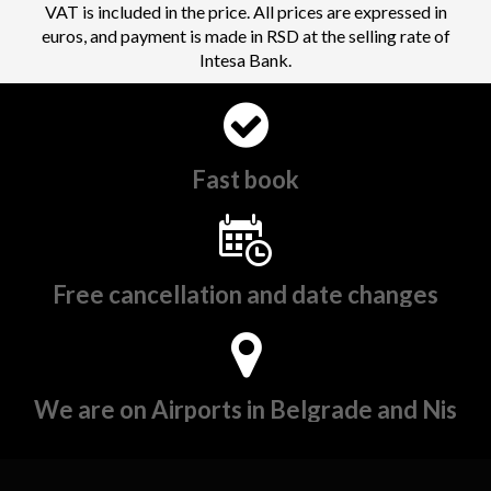
VAT is included in the price. All prices are expressed in
euros, and payment is made in RSD at the selling rate of
Intesa Bank.
Fast book
Free cancellation and date changes
We are on Airports in Belgrade and Nis