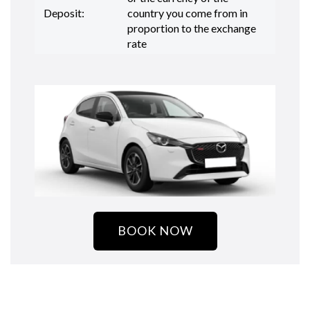
Deposit:
country you come from in
proportion to the exchange
rate
BOOK NOW