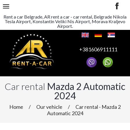
TOGGLE NAVIGATION
Rent a car Belgrade, AR rent a car - car rental, Belgrade Nikola
Tesla Airport, Konstantin Veliki Nis Airport, Morava Kraljevo
Airport.
+381606911111
Car rental
Mazda 2 Automatic
2024
Home
/
Our vehicle
/
Car rental - Mazda 2
Automatic 2024