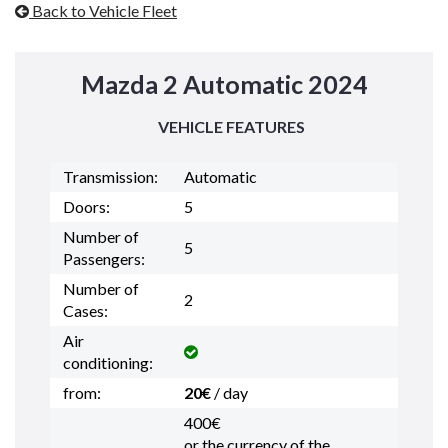
Back to Vehicle Fleet
Mazda 2 Automatic 2024
VEHICLE FEATURES
Transmission:
Automatic
Doors:
5
Number of
5
Passengers:
Number of
2
Cases:
Air
conditioning:
from:
20€
/ day
400€
or the currency of the