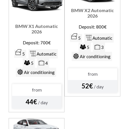
BMW X2 Automatic
2026
BMW X1 Automatic
Deposit: 800€
2026
5
Automatic
Deposit: 700€
5
3
5
Automatic
Air conditioning
5
4
Air conditioning
from
52€
/ day
from
44€
/ day