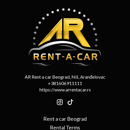
AR Rent a car Beograd, Niš, Aranđelovac
+381606911111
https://www.arrentacar.rs
Rent a car Beograd
Rental Terms