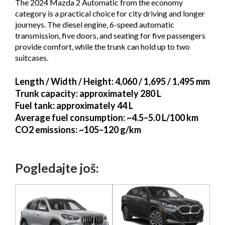
The 2024 Mazda 2 Automatic from the economy
category is a practical choice for city driving and longer
journeys. The diesel engine, 6-speed automatic
transmission, five doors, and seating for five passengers
provide comfort, while the trunk can hold up to two
suitcases.
Length / Width / Height
: 4,060 / 1,695 / 1,495 mm
Trunk capacity
: approximately 280 L
Fuel tank
: approximately 44 L
Average fuel consumption
: ~4.5–5.0 L/100 km
CO2 emissions
: ~105–120 g/km
Pogledajte još: