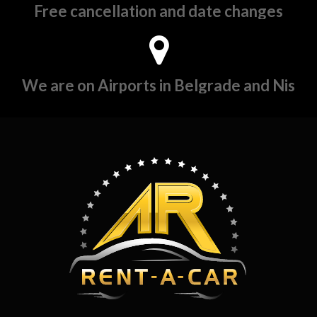
Free cancellation and date changes
We are on Airports in Belgrade and Nis