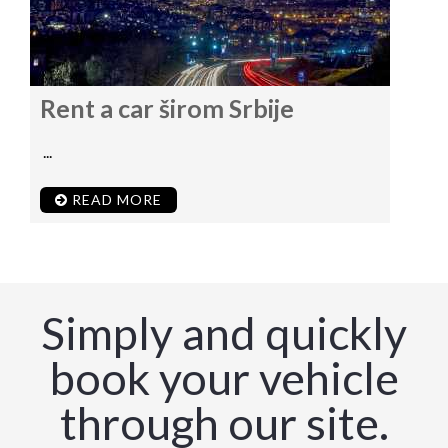
Rent a car širom Srbije
...
READ MORE
Simply and quickly
book your vehicle
through our site.