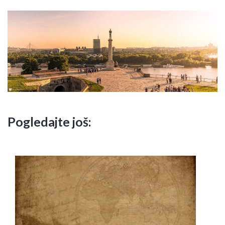
Pogledajte još: