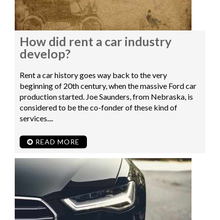
How did rent a car industry
develop?
Rent a car history goes way back to the very
beginning of 20th century, when the massive Ford car
production started. Joe Saunders, from Nebraska, is
considered to be the co-fonder of these kind of
services....
READ MORE