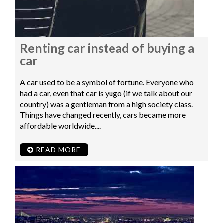
Renting car instead of buying a
car
A car used to be a symbol of fortune. Everyone who
had a car, even that car is yugo (if we talk about our
country) was a gentleman from a high society class.
Things have changed recently, cars became more
affordable worldwide....
READ MORE