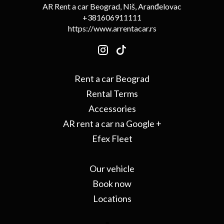
AR Rent a car Beograd, Niš, Aranđelovac
+381606911111
https://www.arrentacar.rs
Rent a car Beograd
Rental Terms
Accessories
AR rent a car na Google +
Efex Fleet
Our vehicle
Book now
Locations