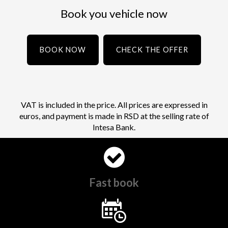
Book you vehicle now
BOOK NOW
CHECK THE OFFER
VAT is included in the price. All prices are expressed in
euros, and payment is made in RSD at the selling rate of
Intesa Bank.
Fast book