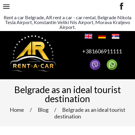
TOGGLE NAVIGATION
Rent a car Belgrade, AR rent a car - car rental, Belgrade Nikola
Tesla Airport, Konstantin Veliki Nis Airport, Morava Kraljevo
Airport.
+381606911111
Belgrade as an ideal tourist
destination
Home
/
Blog
/
Belgrade as an ideal tourist
destination